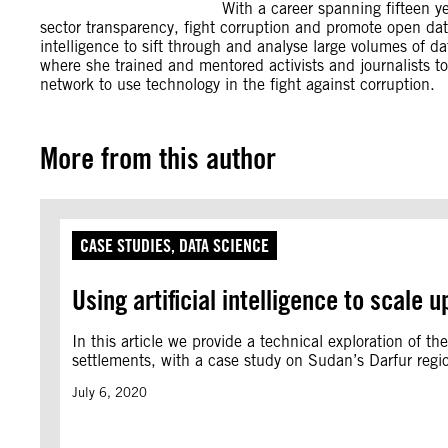
With a career spanning fifteen y
sector transparency, fight corruption and promote open dat
intelligence to sift through and analyse large volumes of d
where she trained and mentored activists and journalists to
network to use technology in the fight against corruption.
More from this author
CASE STUDIES
, 
DATA SCIENCE
Using artificial intelligence to scale
In this article we provide a technical exploration of the
settlements, with a case study on Sudan’s Darfur regi
July 6, 2020