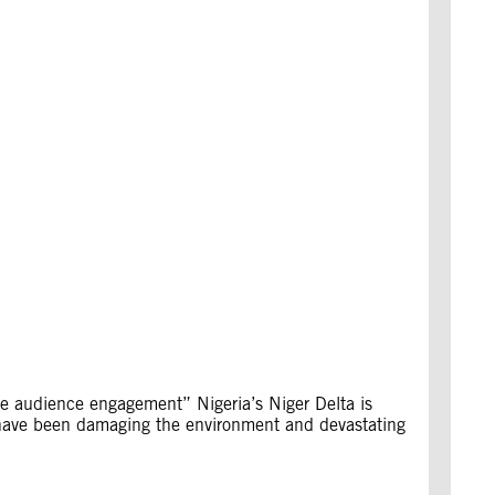
ive audience engagement” Nigeria’s Niger Delta is
lls have been damaging the environment and devastating