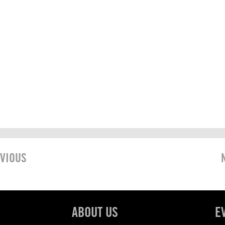
VIOUS
ABOUT US
E