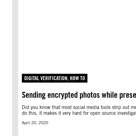
DIGITAL VERIFICATION
, 
HOW TO
Sending encrypted photos while pres
Did you know that most social media tools strip out m
do this, it makes it very hard for open source investi
April 20, 2020