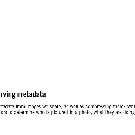
erving metadata
etadata from images we share, as well as compressing them? Whil
gators to determine who is pictured in a photo, what they are doi