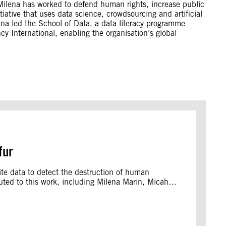
, Milena has worked to defend human rights, increase public
ative that uses data science, crowdsourcing and artificial
lena led the School of Data, a data literacy programme
y International, enabling the organisation’s global
fur
ellite data to detect the destruction of human
ibuted to this work, including Milena Marin, Micah…