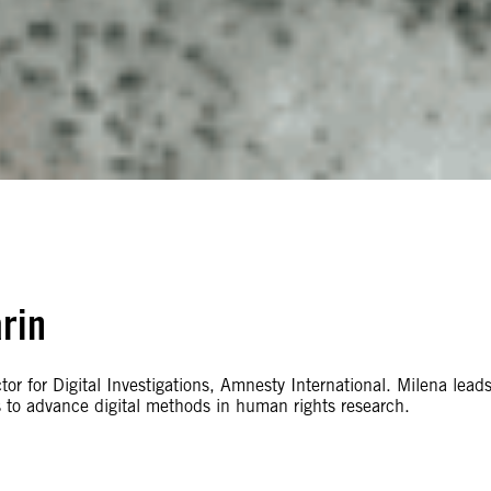
rin
or for Digital Investigations, Amnesty International. Milena lead
 to advance digital methods in human rights research.