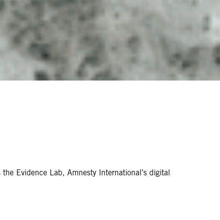
s the Evidence Lab, Amnesty International’s digital