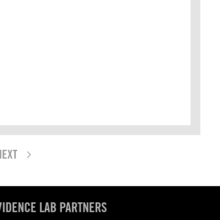
NEXT
VIDENCE LAB PARTNERS