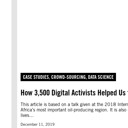
CASE STUDIES
, 
CROWD-SOURCING
, 
DATA SCIENCE
How 3,500 Digital Activists Helped Us t
This article is based on a talk given at the 2018 Inte
Africa’s most important oil-producing region. It is al
lives…
December 11, 2019