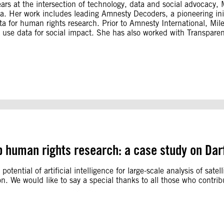
ears at the intersection of technology, data and social advocacy
a. Her work includes leading Amnesty Decoders, a pioneering initi
ata for human rights research. Prior to Amnesty International, Mi
 use data for social impact. She has also worked with Transparenc
 up human rights research: a case study on Dar
 potential of artificial intelligence for large-scale analysis of sat
on. We would like to say a special thanks to all those who contr