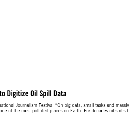
o Digitize Oil Spill Data
rnational Journalism Festival “On big data, small tasks and mass
so one of the most polluted places on Earth. For decades oil spi