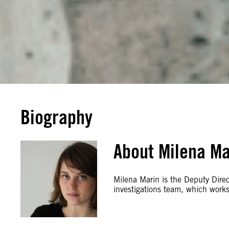
Biography
About Milena Ma
Milena Marin is the Deputy Direct
investigations team, which works