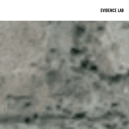
EVIDENCE LAB