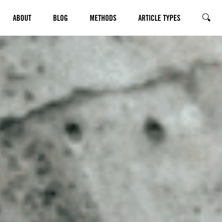
ABOUT
BLOG
METHODS
ARTICLE TYPES
SEARC