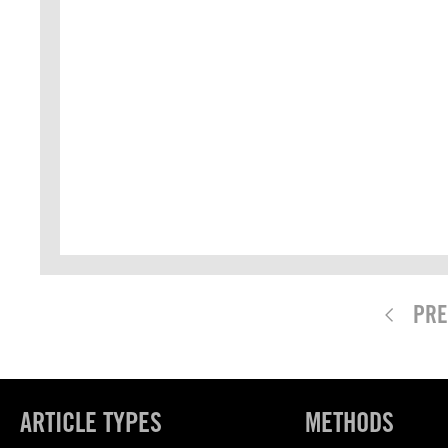
PRE
ARTICLE TYPES
METHODS