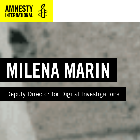
Skip
to
content
MILENA MARIN
Deputy Director for Digital Investigations