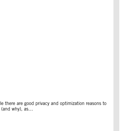
e there are good privacy and optimization reasons to
ng (and why), as…