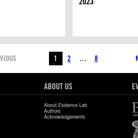
2023
VIOUS
1
2
…
8
ABOUT US
E
About Evidence Lab
Authors
Acknowledgements