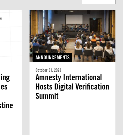
ANNOUNCEMENTS
October 31, 2023
ving
Amnesty International
ses
Hosts Digital Verification
Summit
stine