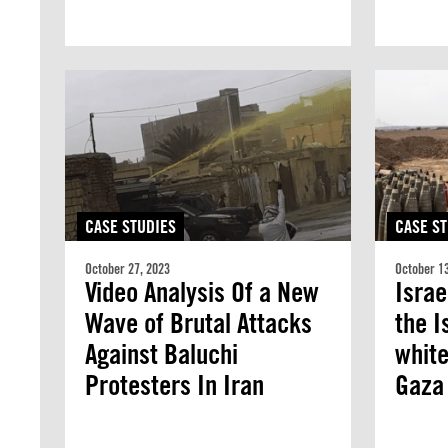
CASE STUDIES
CASE ST
October 27, 2023
October 13
Video Analysis Of a New
Israe
Wave of Brutal Attacks
the I
Against Baluchi
white
Protesters In Iran
Gaza