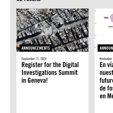
ANNOUNCEMENTS
ANNOUN
September 11, 2024
November 
Register for the Digital
En ví
Investigations Summit
nuest
in Geneva!
futur
de fo
en M