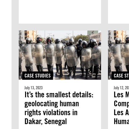
CASE STUDIES
CASE ST
July 13, 2023
July 12, 20
It’s the smallest details:
Les M
geolocating human
Compt
rights violations in
Les A
Dakar, Senegal
Huma