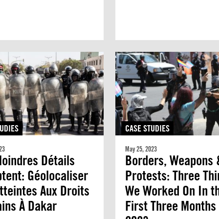
UDIES
CASE STUDIES
23
May 25, 2023
oindres Détails
Borders, Weapons 
ent: Géolocaliser
Protests: Three Th
tteintes Aux Droits
We Worked On In t
ins À Dakar
First Three Months 