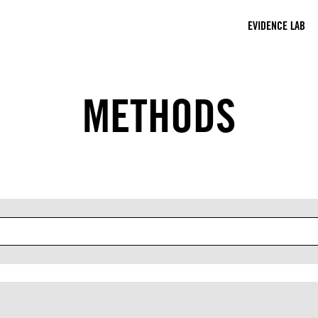
EVIDENCE LAB
METHODS