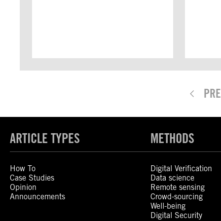
PRE
ARTICLE TYPES
METHODS
How To
Digital Verification
Case Studies
Data science
Opinion
Remote sensing
Announcements
Crowd-sourcing
Well-being
Digital Security