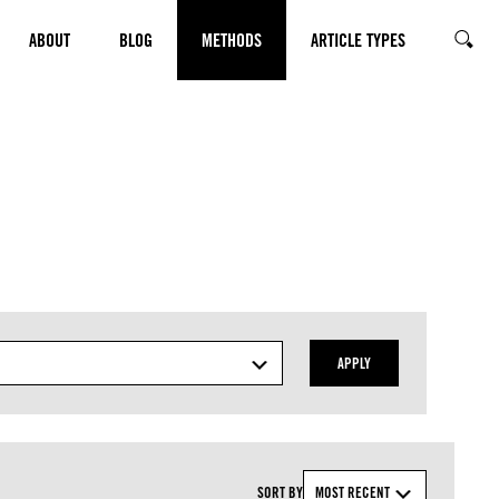
ABOUT
BLOG
METHODS
ARTICLE TYPES
SEARC
APPLY
SORT BY
MOST RECENT