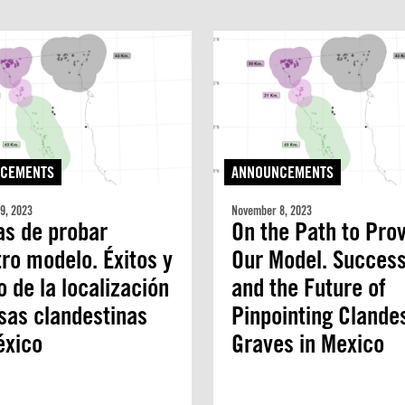
CEMENTS
ANNOUNCEMENTS
9, 2023
November 8, 2023
as de probar
On the Path to Pro
ro modelo. Éxitos y
Our Model. Succes
o de la localización
and the Future of
sas clandestinas
Pinpointing Clande
éxico
Graves in Mexico