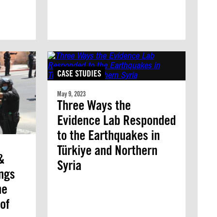
CASE STUDIES
May 9, 2023
Three Ways the
Evidence Lab Responded
to the Earthquakes in
Türkiye and Northern
&
Syria
ings
he
of