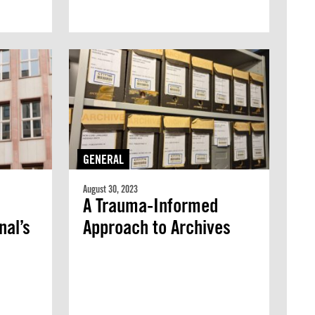
GENERAL
August 30, 2023
A Trauma-Informed
nal’s
Approach to Archives