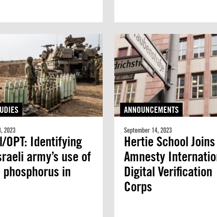
UDIES
ANNOUNCEMENTS
, 2023
September 14, 2023
l/OPT: Identifying
Hertie School Joins
sraeli army’s use of
Amnesty Internatio
 phosphorus in
Digital Verification
Corps