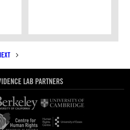
NEXT
VIDENCE LAB PARTNERS