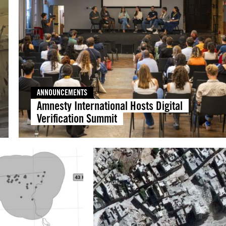
ANNOUNCEMENTS
Amnesty International Hosts Digital
Verification Summit