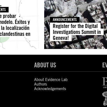
ENTS
de probar
ANNOUNCEMENTS
odelo. Éxitos y
Register for the Digital
 la localización
Investigations Summit in
 clandestinas en
Geneva!
ABOUT US
E
About Evidence Lab
Authors
Acknowledgements