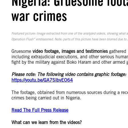
Nigeria: Gruesome foota
war crimes
Featured picture: Image extracted from one of the analyzed videos, showing what a
Operation Flush” emblazoned. Note: parts of this picture have been blurred due to i
Gruesome
video footage, images and testimonies
gathered b
including extrajudicial executions, and other serious human 
fight by the military against Boko Haram and other armed g
Please note: The following video contains graphic footage:
https://youtu.be/GA7SIbvEO64
The footage, obtained from numerous sources during a recen
crimes being carried out in Nigeria.
Read The Full Press Release
What can we learn from the videos?