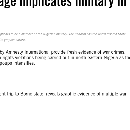
ge implicates military in
ppears to be a member of the Nigerian military. The uniform has the words “Borno State
ts graphic nature.
y Amnesty International provide fresh evidence of war crimes,
rights violations being carried out in north-eastern Nigeria as th
roups intensifies.
t trip to Borno state, reveals graphic evidence of multiple war