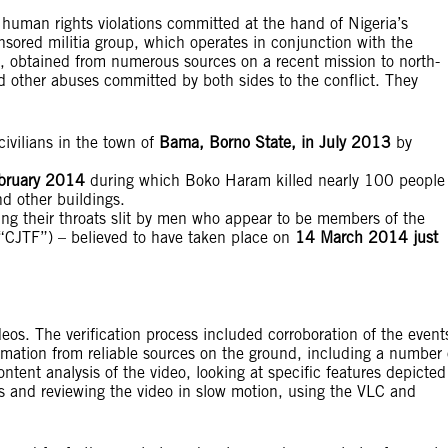
 human rights violations committed at the hand of Nigeria’s
onsored militia group, which operates in conjunction with the
, obtained from numerous sources on a recent mission to north-
nd other abuses committed by both sides to the conflict. They
civilians in the town of
Bama, Borno State, in July 2013
by
bruary 2014
during which Boko Haram killed nearly 100 people
d other buildings.
ng their throats slit by men who appear to be members of the
” (“CJTF”) – believed to have taken place on
14 March 2014 just
deos. The verification process included corroboration of the event
rmation from reliable sources on the ground, including a number 
ontent analysis of the video, looking at specific features depicted
s and reviewing the video in slow motion, using the VLC and