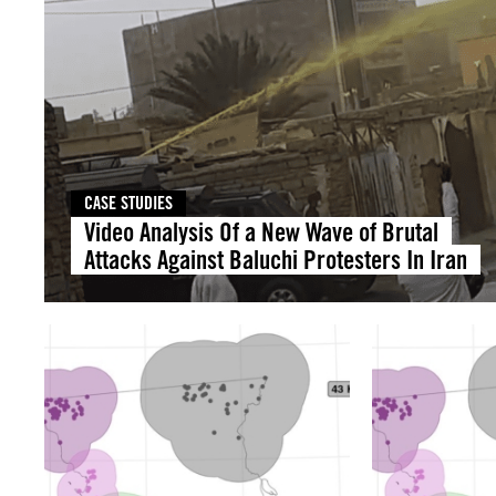
CASE STUDIES
Video Analysis Of a New Wave of Brutal
Attacks Against Baluchi Protesters In Iran