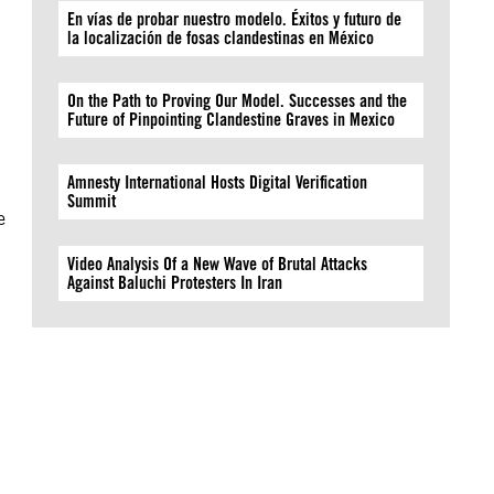
En vías de probar nuestro modelo. Éxitos y futuro de
la localización de fosas clandestinas en México
On the Path to Proving Our Model. Successes and the
Future of Pinpointing Clandestine Graves in Mexico
Amnesty International Hosts Digital Verification
Summit
e
Video Analysis Of a New Wave of Brutal Attacks
Against Baluchi Protesters In Iran