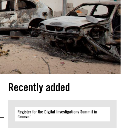
Recently added
Register for the Digital Investigations Summit in
Geneva!