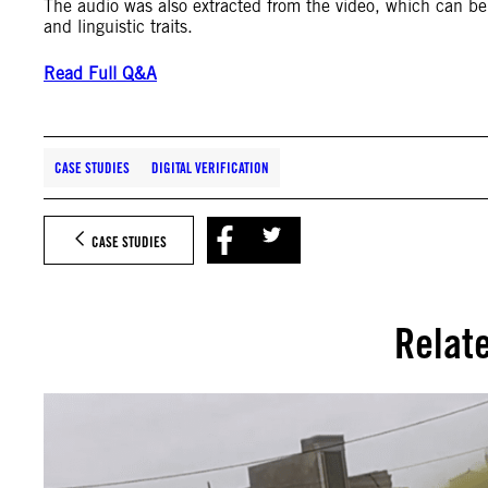
The audio was also extracted from the video, which can be 
and linguistic traits.
Read Full Q&A
CASE STUDIES
DIGITAL VERIFICATION
CASE STUDIES
Relat