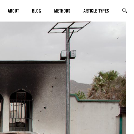
ABOUT
BLOG
METHODS
ARTICLE TYPES
SEARC