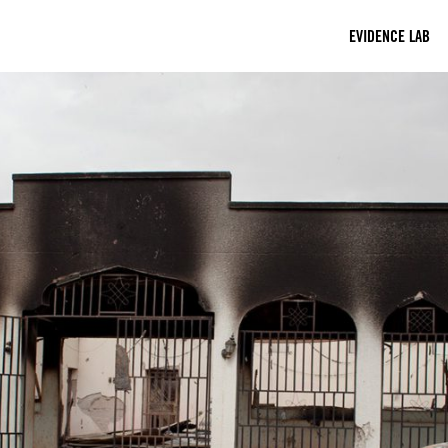
EVIDENCE LAB