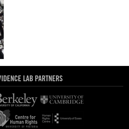
VIDENCE LAB PARTNERS