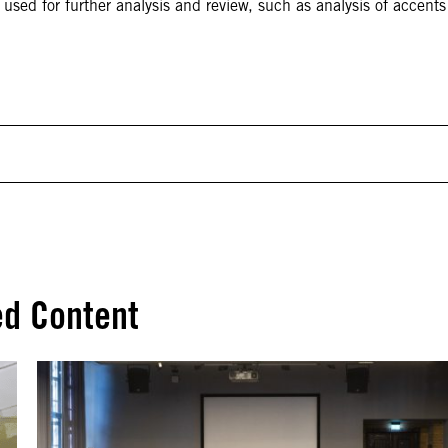
used for further analysis and review, such as analysis of accents
ed Content