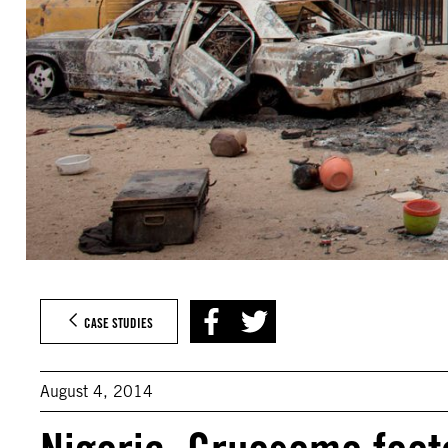
CASE STUDIES
August 4, 2014