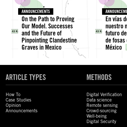
ANNOUNCEMENTS
ANNOUNCEM
On the Path to Proving
En vías 
Our Model. Successes
nuestro m
and the Future of
futuro de
Pinpointing Clandestine
de fosas
Graves in Mexico
México
ARTICLE TYPES
METHODS
How To
Digital Verification
Case Studies
Data science
Opinion
Remote sensing
Announcements
Crowd-sourcing
Well-being
Digital Security