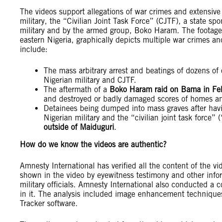
The videos support allegations of war crimes and extensive
military, the “Civilian Joint Task Force” (CJTF), a state sp
military and by the armed group, Boko Haram. The footage
eastern Nigeria, graphically depicts multiple war crimes a
include:
The mass arbitrary arrest and beatings of dozens of 
Nigerian military and CJTF.
The aftermath of a
Boko Haram raid on Bama in Fe
and destroyed or badly damaged scores of homes an
Detainees being dumped into mass graves after havi
Nigerian military and the “civilian joint task force
outside of Maiduguri
.
How do we know the videos are authentic?
Amnesty International has verified all the content of the vi
shown in the video by eyewitness testimony and other info
military officials. Amnesty International also conducted a c
in it. The analysis included image enhancement technique
Tracker software.