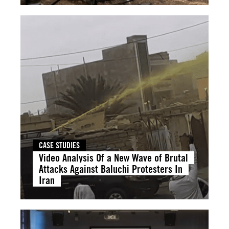
CASE STUDIES
Video Analysis Of a New Wave of Brutal
Attacks Against Baluchi Protesters In
Iran