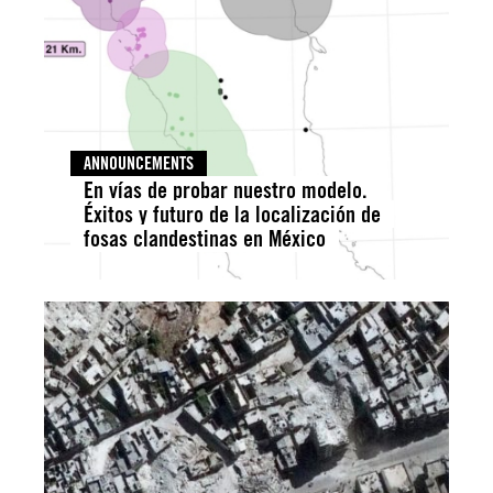
ANNOUNCEMENTS
En vías de probar nuestro modelo.
Éxitos y futuro de la localización de
fosas clandestinas en México