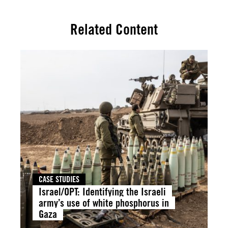
Related Content
CASE STUDIES
Israel/OPT: Identifying the Israeli
army’s use of white phosphorus in
Gaza