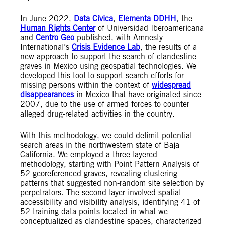
In June 2022,
Data Cívica
,
Elementa DDHH
, the
Human Rights Center
of Universidad Iberoamericana
and
Centro Geo
published, with Amnesty
International’s
Crisis Evidence Lab
, the results of a
new approach to support the search of clandestine
graves in Mexico using geospatial technologies. We
developed this tool to support search efforts for
missing persons within the context of
widespread
disappearances
in Mexico that have originated since
2007, due to the use of armed forces to counter
alleged drug-related activities in the country.
With this methodology, we could delimit potential
search areas in the northwestern state of Baja
California. We employed a three-layered
methodology, starting with Point Pattern Analysis of
52 georeferenced graves, revealing clustering
patterns that suggested non-random site selection by
perpetrators. The second layer involved spatial
accessibility and visibility analysis, identifying 41 of
52 training data points located in what we
conceptualized as clandestine spaces, characterized