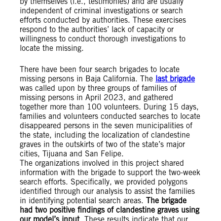
by themselves (i.e., testimonies) and are usually
independent of criminal investigations or search
efforts conducted by authorities. These exercises
respond to the authorities’ lack of capacity or
willingness to conduct thorough investigations to
locate the missing.
There have been four search brigades to locate
missing persons in Baja California. The
last brigade
was called upon by three groups of families of
missing persons in April 2023, and gathered
together more than 100 volunteers. During 15 days,
families and volunteers conducted searches to locate
disappeared persons in the seven municipalities of
the state, including the localization of clandestine
graves in the outskirts of two of the state’s major
cities, Tijuana and San Felipe.
The organizations involved in this project shared
information with the brigade to support the two-week
search efforts. Specifically, we provided polygons
identified through our analysis to assist the families
in identifying potential search areas.
The brigade
had two positive findings of clandestine graves using
our model’s input
. These results indicate that our