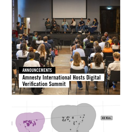
ANNOUNCEMENTS
Amnesty International Hosts Digital
Verification Summit