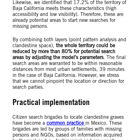
Likewise, we identified that 17.2% of the territory of
Baja California meets these characteristics (high
accessibility and low visibility). Therefore, these are
already potential areas to start new searches for
missing persons.
By combining both layers (point pattern analysis and
clandestine space),
the whole territory could be
reduced by more than 80% for potential search
areas by adjusting the model’s parameters
. The final
search areas are warranted to be within reasonable
distances from most urban settlements, 39 minutes
in the case of Baja California. However, we stress
that we cannot pinpoint the location or direction for
search parties.
Practical implementation
Citizen search brigades to locate clandestine graves
have become a
common practice
in Mexico. These
brigades are led by groups of families with missing
persons and NGOs, based on information acquired