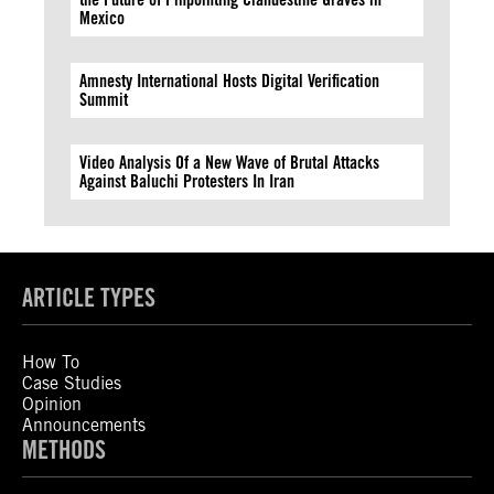
Mexico
Amnesty International Hosts Digital Verification
Summit
Video Analysis Of a New Wave of Brutal Attacks
Against Baluchi Protesters In Iran
ARTICLE TYPES
How To
Case Studies
Opinion
Announcements
METHODS