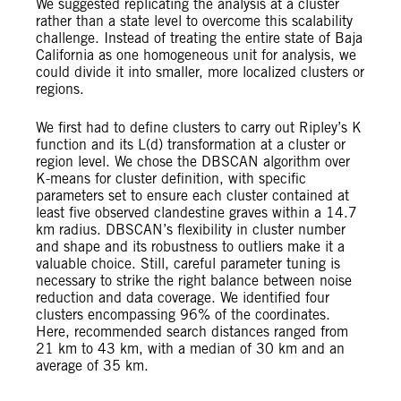
We suggested replicating the analysis at a cluster
rather than a state level to overcome this scalability
challenge. Instead of treating the entire state of Baja
California as one homogeneous unit for analysis, we
could divide it into smaller, more localized clusters or
regions.
We first had to define clusters to carry out Ripley’s K
function and its L(d) transformation at a cluster or
region level. We chose the DBSCAN algorithm over
K-means for cluster definition, with specific
parameters set to ensure each cluster contained at
least five observed clandestine graves within a 14.7
km radius. DBSCAN’s flexibility in cluster number
and shape and its robustness to outliers make it a
valuable choice. Still, careful parameter tuning is
necessary to strike the right balance between noise
reduction and data coverage. We identified four
clusters encompassing 96% of the coordinates.
Here, recommended search distances ranged from
21 km to 43 km, with a median of 30 km and an
average of 35 km.