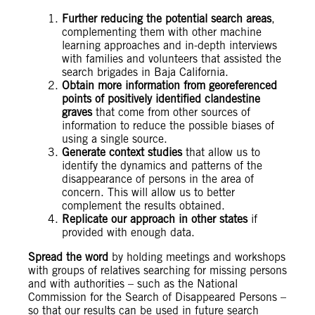
Further reducing the potential search areas
,
complementing them with other machine
learning approaches and in-depth interviews
with families and volunteers that assisted the
search brigades in Baja California.
Obtain more information from georeferenced
points of positively identified clandestine
graves
that come from other sources of
information to reduce the possible biases of
using a single source.
Generate context studies
that allow us to
identify the dynamics and patterns of the
disappearance of persons in the area of
concern. This will allow us to better
complement the results obtained.
Replicate our approach in other states
if
provided with enough data.
Spread the word
by holding meetings and workshops
with groups of relatives searching for missing persons
and with authorities – such as the National
Commission for the Search of Disappeared Persons –
so that our results can be used in future search