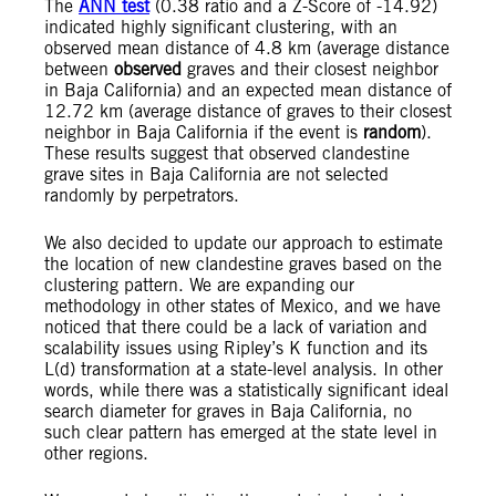
The
ANN test
(0.38 ratio and a Z-Score of -14.92)
indicated highly significant clustering, with an
observed mean distance of 4.8 km (average distance
between
observed
graves and their closest neighbor
in Baja California) and an expected mean distance of
12.72 km (average distance of graves to their closest
neighbor in Baja California if the event is
random
).
These results suggest that observed clandestine
grave sites in Baja California are not selected
randomly by perpetrators.
We also decided to update our approach to estimate
the location of new clandestine graves based on the
clustering pattern. We are expanding our
methodology in other states of Mexico, and we have
noticed that there could be a lack of variation and
scalability issues using Ripley’s K function and its
L(d) transformation at a state-level analysis. In other
words, while there was a statistically significant ideal
search diameter for graves in Baja California, no
such clear pattern has emerged at the state level in
other regions.