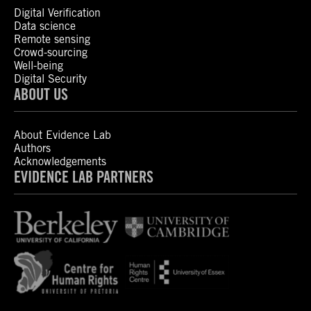
Digital Verification
Data science
Remote sensing
Crowd-sourcing
Well-being
Digital Security
ABOUT US
About Evidence Lab
Authors
Acknowledgements
EVIDENCE LAB PARTNERS