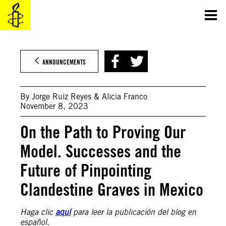
Skip
to
content
ANNOUNCEMENTS
By Jorge Ruiz Reyes & Alicia Franco
November 8, 2023
On the Path to Proving Our
Model. Successes and the
Future of Pinpointing
Clandestine Graves in Mexico
Haga clic
aquí
para leer la publicación del blog en
español.