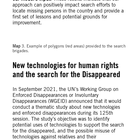
approach can positively impact search efforts to
locate missing persons in the country and provide a
first set of lessons and potential grounds for
improvement.
Map
3. Example of polygons (red areas) provided to the search
brigades.
New technologies for human rights
and the search for the Disappeared
In September 2021, the UN’s Working Group on
Enforced Disappearances or Involuntary
Disappearances (WGEID) announced that it would
conduct a thematic study about new technologies
and enforced disappearances during its 125th
session. The study’s objective was to identify
potential uses of technologies to support the search
for the disappeared, and the possible misuse of
technologies against relatives and their