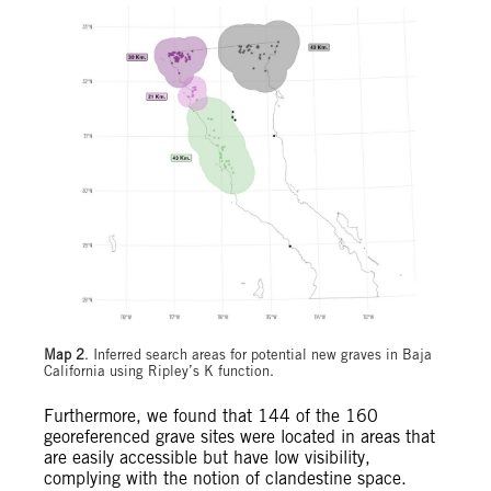
Map 2
. Inferred search areas for potential new graves in Baja
California using Ripley’s K function.
Furthermore, we found that 144 of the 160
georeferenced grave sites were located in areas that
are easily accessible but have low visibility,
complying with the notion of clandestine space.