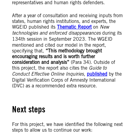
representatives and human rights defenders.
After a year of consultation and receiving inputs from
states, human rights institutions, and experts, the
WGEID published its
Thematic Report
on
New
technologies and enforced disappearances
during its
134th session in September 2023.
The WGEID
mentioned and cited our model in the report,
specifying that,
“This methodology brought
encouraging results and is worth further
consideration and analysis”
(Para 34). Outside of
this project, the report also cites the
Guide to
Conduct Effective Online Inquiries,
published
by the
Digital Verification Corps of Amnesty International
(DVC) as a recommended extra resource.
Next steps
For this project, we have identified the following next
steps to allow us to continue our work: