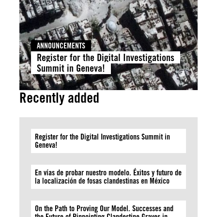
ANNOUNCEMENTS
Register for the Digital Investigations
Summit in Geneva!
Recently added
Register for the Digital Investigations Summit in
Geneva!
En vías de probar nuestro modelo. Éxitos y futuro de
la localización de fosas clandestinas en México
On the Path to Proving Our Model. Successes and
the Future of Pinpointing Clandestine Graves in