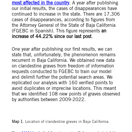
most affected in the country
. A year after publishing
our initial results, the cases of disappearances have
continued to increase in the state. There are 17,306
cases of disappearances, according to figures from
the Attorney General of the State of Baja California
(FGEBC in Spanish). This figure represents
an
increase of 44.22% since our last post
.
One year after publishing our first results, we can
state that, unfortunately, the phenomenon remains
recurrent in Baja California. We obtained new data
on clandestine graves from freedom of information
requests conducted to FGEBC to train our model
and delimit further the potential search areas. We
replicated our analysis with 160 verified points to
avoid duplicates or imprecise locations. This meant
that we identified 108 new points of graves observed
by authorities between 2009-2022.
Map 1
. Location of clandestine graves in Baja California.