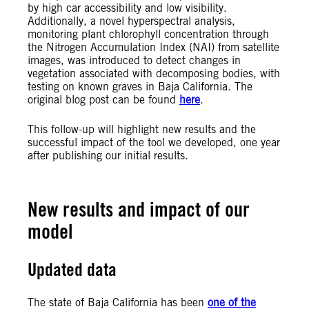
by high car accessibility and low visibility.
Additionally, a novel hyperspectral analysis,
monitoring plant chlorophyll concentration through
the Nitrogen Accumulation Index (NAI) from satellite
images, was introduced to detect changes in
vegetation associated with decomposing bodies, with
testing on known graves in Baja California. The
original blog post can be found
here
.
This follow-up will highlight new results and the
successful impact of the tool we developed, one year
after publishing our initial results.
New results and impact of our
model
Updated data
The state of Baja California has been
one of the