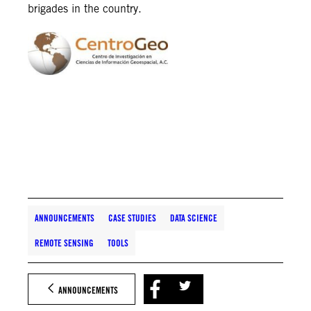
brigades in the country.
ANNOUNCEMENTS
CASE STUDIES
DATA SCIENCE
REMOTE SENSING
TOOLS
ANNOUNCEMENTS