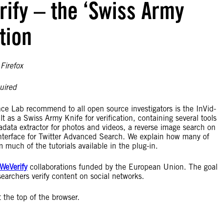
rify – the ‘Swiss Army
ation
Firefox
uired
ce Lab recommend to all open source investigators is the InVid-
uilt as a Swiss Army Knife for verification, containing several tools
adata extractor for photos and videos, a reverse image search on
interface for Twitter Advanced Search. We explain how many of
 much of the tutorials available in the plug-in.
WeVerify
collaborations funded by the European Union. The goal 
searchers verify content on social networks.
 the top of the browser.