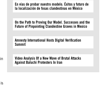
En vías de probar nuestro modelo. Éxitos y futuro de
la localización de fosas clandestinas en México
On the Path to Proving Our Model. Successes and the
Future of Pinpointing Clandestine Graves in Mexico
Amnesty International Hosts Digital Verification
Summit
Video Analysis Of a New Wave of Brutal Attacks
 in
Against Baluchi Protesters In Iran
is