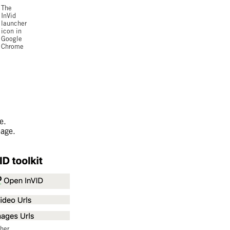
The
InVid
launcher
icon in
Google
Chrome
e.
page.
her