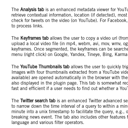
The
Analysis tab
is an enhanced metadata viewer for YouTub
retrieve contextual information, location (if detected), mo
check for tweets on the video (on YouTube). For Facebook,
to process links.
The
Keyframes tab
allows the user to copy a video url (fro
upload a local video file (in mp4, webm, avi, mov, wmv, og
keyframes. Once segmented, the keyframes can be searched
menu (right click) on Google, Yandex, Tineye, Bing, Karm
The
YouTube Thumbnails tab
allows the user to quickly tr
Images with four thumbnails extracted from a YouTube vide
available) are opened automatically in the browser with the
also displayed in the plugin page. This tab is somewhat 
fast and efficient if a user needs to find out whether a Y
The
Twitter search tab
is an enhanced Twitter advanced sea
to narrow down the time interval of a query to within a min
minute into a unix timestamp to facilitate the query, e.g., of
breaking news event. The tab also includes other features
language and various filter operators.