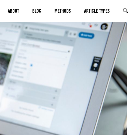
ABOUT
BLOG
METHODS
ARTICLE TYPES
SEARC