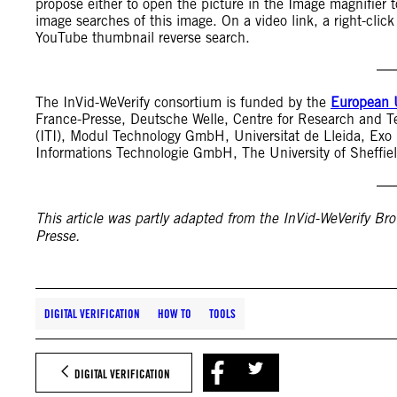
propose either to open the picture in the Image magnifier to
image searches of this image. On a video link, a right-click
YouTube thumbnail reverse search.
The InVid-WeVerify consortium is funded by the
European 
France-Presse, Deutsche Welle, Centre for Research and T
(ITI), Modul Technology GmbH, Universitat de Lleida, E
Informations Technologie GmbH, The University of Sheffie
This article was partly adapted from the InVid-WeVerify Bro
Presse.
DIGITAL VERIFICATION
HOW TO
TOOLS
DIGITAL VERIFICATION