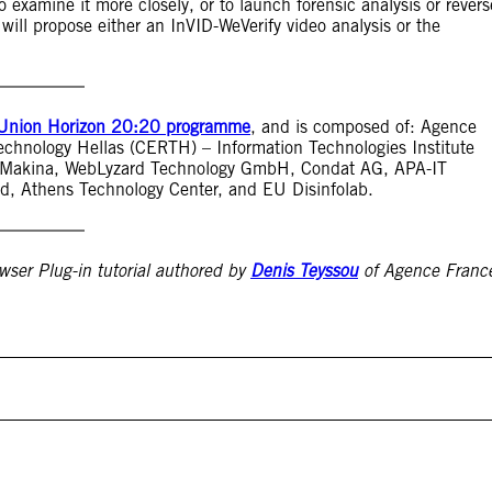
 examine it more closely, or to launch forensic analysis or revers
 will propose either an InVID-WeVerify video analysis or the
Union Horizon 20:20 programme
, and is composed of: Agence
echnology Hellas (CERTH) – Information Technologies Institute
xo Makina, WebLyzard Technology GmbH, Condat AG, APA-IT
ld, Athens Technology Center, and EU Disinfolab.
wser Plug-in tutorial authored by
Denis Teyssou
of Agence Franc