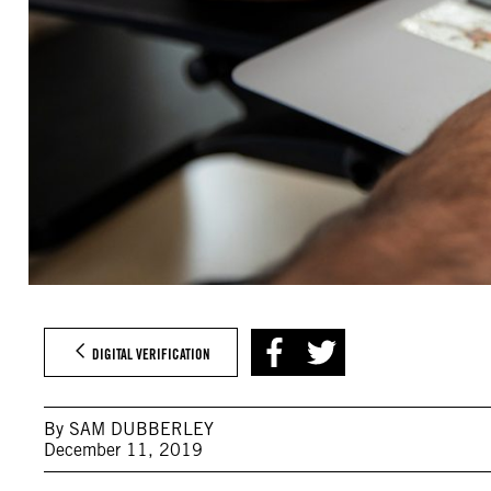
DIGITAL VERIFICATION
By SAM DUBBERLEY
December 11, 2019