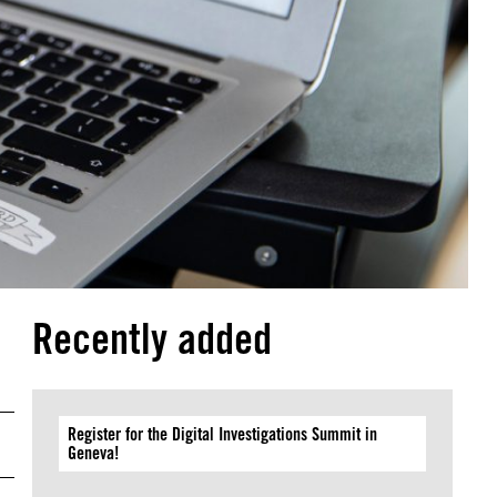
Recently added
Register for the Digital Investigations Summit in
Geneva!