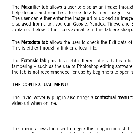
The
Magnifier tab
allows a user to display an image through
help decode and read hard to see details in an image – such
The user can either enter the image url or upload an image 
displayed from a url, you can Google, Yandex, Tineye and B
explained below. Other tools available in this tab are sharp
The
Metadata tab
allows the user to check the Exif data of
This is either through a link or a local file.
The
Forensic tab
provides eight different filters that can b
tampering – such as the use of Photoshop editing software
the tab is not recommended for use by beginners to open s
THE CONTEXTUAL MENU
The InVid-WeVerify plug-in also brings a
contextual menu
to
video url when online.
This menu allows the user to trigger this plug-in on a still