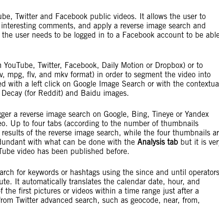
e, Twitter and Facebook public videos. It allows the user to
st interesting comments, and apply a reverse image search and
 the user needs to be logged in to a Facebook account to be abl
m YouTube, Twitter, Facebook, Daily Motion or Dropbox) or to
v, mpg, flv, and mkv format) in order to segment the video into
 with a left click on Google Image Search or with the contextua
a Decay (for Reddit) and Baidu images.
igger a reverse image search on Google, Bing, Tineye or Yandex
o. Up to four tabs (according to the number of thumbnails
 results of the reverse image search, while the four thumbnails a
redundant with what can be done with the
Analysis tab
but it is ver
ouTube video has been published before.
rch for keywords or hashtags using the since and until operator
ute. It automatically translates the calendar date, hour, and
 the first pictures or videos within a time range just after a
 from Twitter advanced search, such as geocode, near, from,