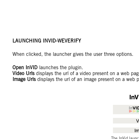
LAUNCHING INVID-WEVERIFY
When clicked, the launcher gives the user three options.
Open InVID
launches the plugin.
Video Urls
displays the url of a video present on a web pag
Image Urls
displays the url of an image present on a web 
The InVid launc