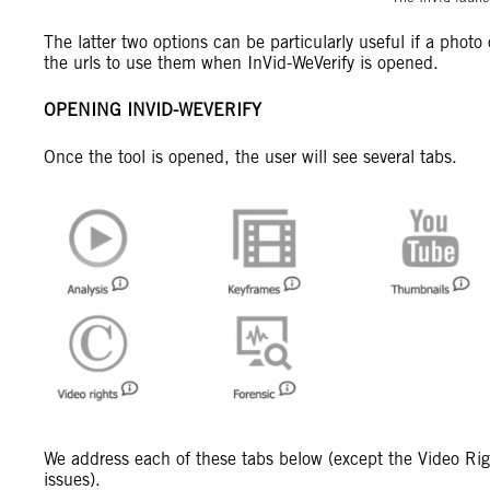
The latter two options can be particularly useful if a phot
the urls to use them when InVid-WeVerify is opened.
OPENING INVID-WEVERIFY
Once the tool is opened, the user will see several tabs.
We address each of these tabs below (except the Video Righ
issues).