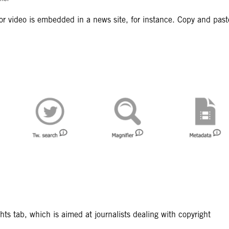
o or video is embedded in a news site, for instance. Copy and past
ts tab, which is aimed at journalists dealing with copyright