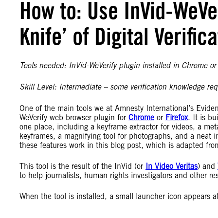
How to: Use InVid-WeVe
Knife’ of Digital Verific
Tools needed: InVid-WeVerify plugin installed in Chrome or 
Skill Level: Intermediate – some verification knowledge req
One of the main tools we at Amnesty International’s Eviden
WeVerify web browser plugin for
Chrome
or
Firefox
. It is b
one place, including a keyframe extractor for videos, a met
keyframes, a magnifying tool for photographs, and a neat 
these features work in this blog post, which is adapted from
This tool is the result of the InVid (or
In Video Veritas
) and
to help journalists, human rights investigators and other re
When the tool is installed, a small launcher icon appears at