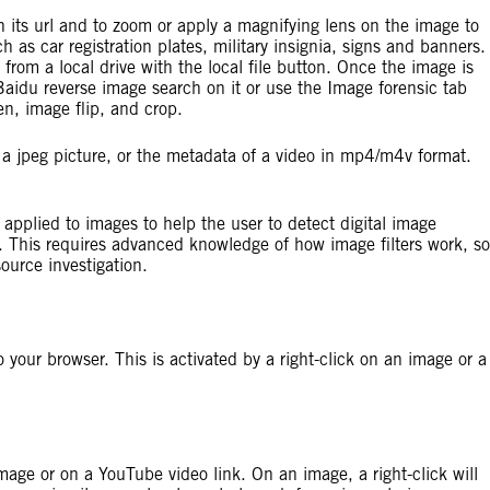
 its url and to zoom or apply a magnifying lens on the image to
 as car registration plates, military insignia, signs and banners.
from a local drive with the local file button. Once the image is
aidu reverse image search on it or use the Image forensic tab
en, image flip, and crop.
 a jpeg picture, or the metadata of a video in mp4/m4v format.
e applied to images to help the user to detect digital image
. This requires advanced knowledge of how image filters work, so
ource investigation.
 your browser. This is activated by a right-click on an image or a
 image or on a YouTube video link. On an image, a right-click will