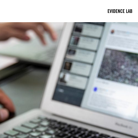
EVIDENCE LAB